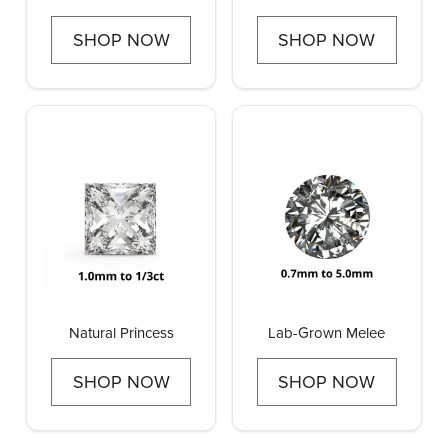
Pointers
Earrings
SHOP NOW
SHOP NOW
Natural Princess
Lab-Grown Melee
SHOP NOW
SHOP NOW