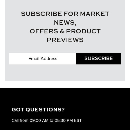
SUBSCRIBE FOR MARKET
NEWS,
OFFERS & PRODUCT
PREVIEWS
SUBSCRIBE
GOT QUESTIONS?
Call from 09:00 AM to 05:30 PM EST