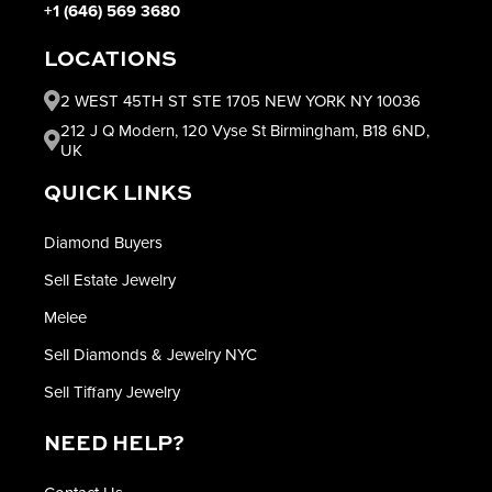
+1 (646) 569 3680
LOCATIONS
2 WEST 45TH ST STE 1705 NEW YORK NY 10036
212 J Q Modern, 120 Vyse St Birmingham, B18 6ND,
UK
QUICK LINKS
Diamond Buyers
Sell Estate Jewelry
Melee
Sell Diamonds & Jewelry NYC
Sell Tiffany Jewelry
NEED HELP?