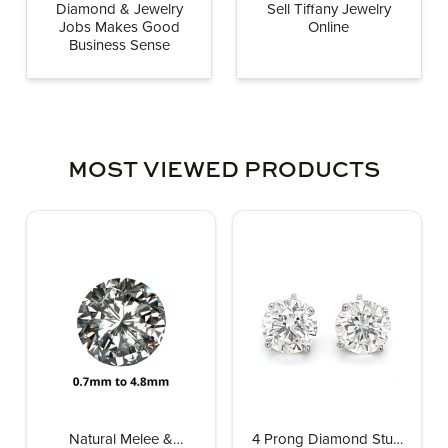
Diamond & Jewelry
Sell Tiffany Jewelry
Jobs Makes Good
Online
Business Sense
MOST VIEWED PRODUCTS
Natural Melee &
4 Prong Diamond Stud