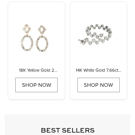
18K Yellow Gold 2
14K White Gold 7.66ctw
3/4ctw Diamond
Diamond Fashion
Baguette and Round
Bracelet
SHOP NOW
SHOP NOW
Drop Earrings
BEST SELLERS