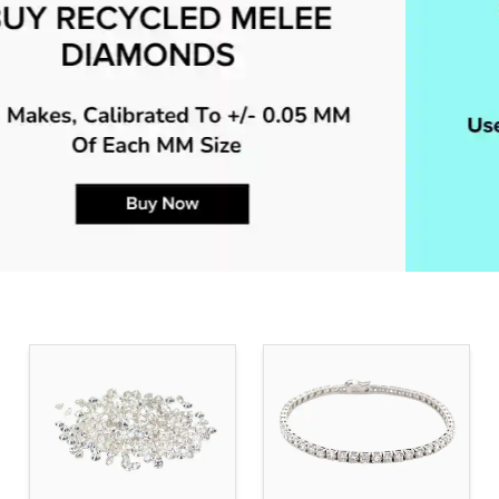
BUY & SELL RECYCLED MELEE