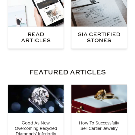
GIA CERTIFIED
READ
STONES
ARTICLES
FEATURED ARTICLES
Good As New,
How To Successfully
Overcoming Recycled
Sell Cartier Jewelry
Diamonds’ Inferiority