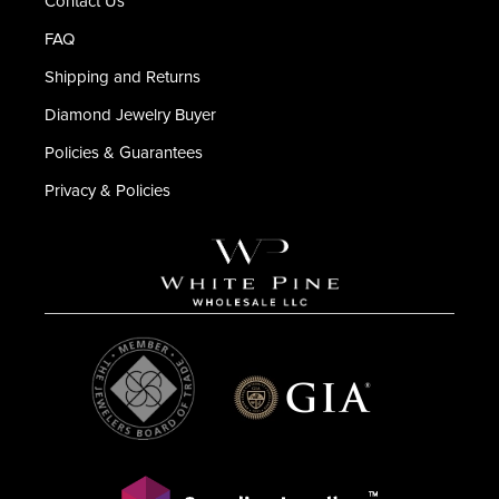
Contact Us
FAQ
Shipping and Returns
Diamond Jewelry Buyer
Policies & Guarantees
Privacy & Policies