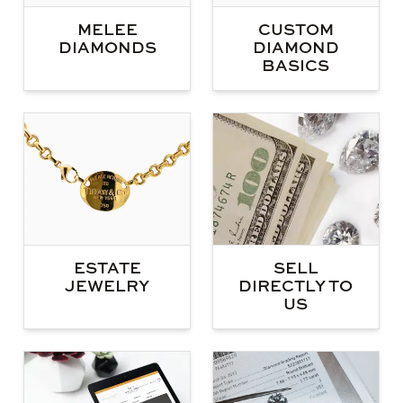
MELEE
CUSTOM
DIAMONDS
DIAMOND
BASICS
ESTATE
SELL
JEWELRY
DIRECTLY TO
US