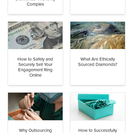
Complex
How to Safely and
What Are Ethically
Securely Sell Your
Sourced Diamonds?
Engagement Ring
Online
Why Outsourcing
How to Successfully