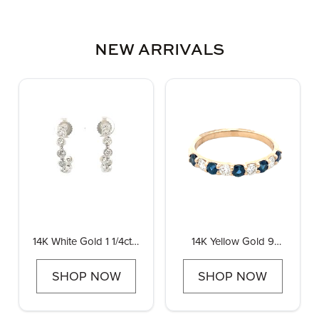
NEW ARRIVALS
14K White Gold 1 1/4ctw
14K Yellow Gold 9
Diamond Bezel J
Stone Diamond and
Hoops
Sapphire Band, 0.30ctw
SHOP NOW
SHOP NOW
diamonds and 0.50ctw
sapphire