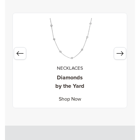
NECKLACES
Diamonds
by the Yard
Shop Now